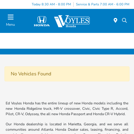
Today 8:30 AM - 8:00 PM
Service & Parts 7:00 AM - 6:00 PM
Menu
No Vehicles Found
Ed Voyles Honda has the entire lineup of new Honda models including the
new Honda Ridgeline truck, HR-V crossover, Civic, Civic Type R, Accord,
Pilot, CR-V, Odyssey, the all new Honda Passport and Honda CR-V Hybrid.
Our Honda dealership is located in Marietta, Georgia, and we serve all
communities around Atlanta. Honda Dealer sales, leasing, financing, and