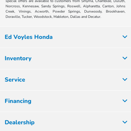
special offers are available to customers from Smyrna, Chamblee, Duluth,
Norcross, Kennesaw, Sandy Springs, Roswell, Alpharetta, Canton, Johns
Creek, Vinings, Acworth, Powder Springs, Dunwoody, Brookhaven,
Doraville, Tucker, Woodstock, Mableton, Dallas and Decatur.
Ed Voyles Honda
Inventory
Service
Financing
Dealership