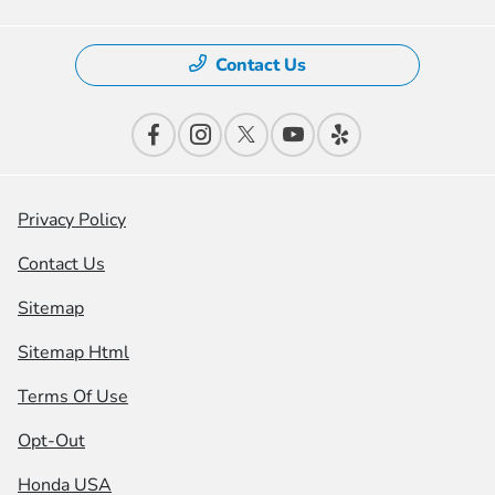
Contact Us
Privacy Policy
Contact Us
Sitemap
Sitemap Html
Terms Of Use
Opt-Out
Honda USA