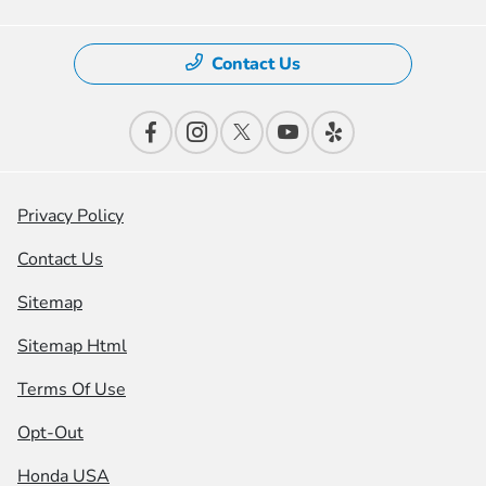
Contact Us
Privacy Policy
Contact Us
Sitemap
Sitemap Html
Terms Of Use
Opt-Out
Honda USA