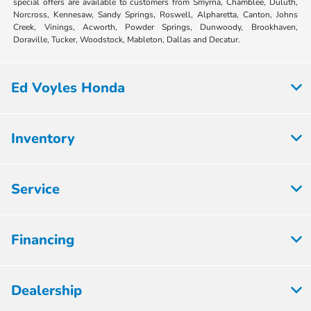
special offers are available to customers from Smyrna, Chamblee, Duluth,
Norcross, Kennesaw, Sandy Springs, Roswell, Alpharetta, Canton, Johns
Creek, Vinings, Acworth, Powder Springs, Dunwoody, Brookhaven,
Doraville, Tucker, Woodstock, Mableton, Dallas and Decatur.
Ed Voyles Honda
Inventory
Service
Financing
Dealership