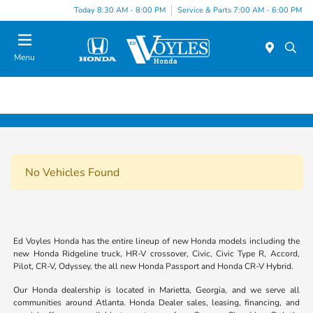
Today 8:30 AM - 8:00 PM
Service & Parts 7:00 AM - 6:00 PM
Menu
No Vehicles Found
Ed Voyles Honda has the entire lineup of new Honda models including the
new Honda Ridgeline truck, HR-V crossover, Civic, Civic Type R, Accord,
Pilot, CR-V, Odyssey, the all new Honda Passport and Honda CR-V Hybrid.
Our Honda dealership is located in Marietta, Georgia, and we serve all
communities around Atlanta. Honda Dealer sales, leasing, financing, and