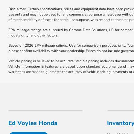
Disclaimer: Certain specifications, prices and equipment data have been prov
use only and may not be used for any commercial purpose whatsoever without 
of merchantability or fitness for particular purpose, with respect to the data p
EPA mileage ratings are supplied by Chrome Data Solutions, LP for compariso
models only) and other factors.
Based on 2026 EPA mileage ratings. Use for comparison purposes only. Your m
please confirm availability with your dealership. Prices do not include govern
Vehicle pricing is believed to be accurate. Vehicle pricing includes documentat
Vehicle information & features are based upon standard equipment and may v
warranties are made to guarantee the accuracy of vehicle pricing, payments or 
Ed Voyles Honda
Inventor