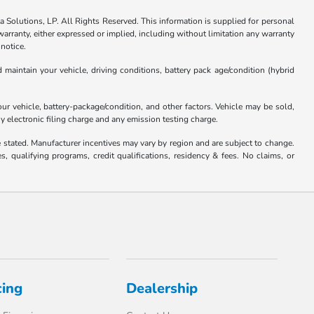
Solutions, LP. All Rights Reserved. This information is supplied for personal
anty, either expressed or implied, including without limitation any warranty
 notice.
aintain your vehicle, driving conditions, battery pack age/condition (hybrid
 vehicle, battery-package/condition, and other factors. Vehicle may be sold,
y electronic filing charge and any emission testing charge.
se stated. Manufacturer incentives may vary by region and are subject to change.
qualifying programs, credit qualifications, residency & fees. No claims, or
cing
Dealership