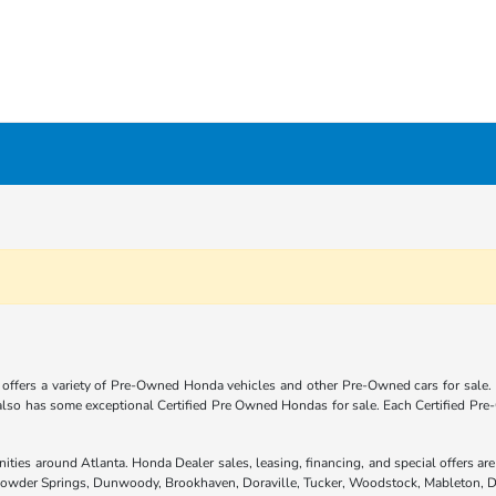
offers a variety of Pre-Owned Honda vehicles and other Pre-Owned cars for sale.
 also has some exceptional Certified Pre Owned Hondas for sale. Each Certified P
nities around Atlanta. Honda Dealer sales, leasing, financing, and special offers 
 Powder Springs, Dunwoody, Brookhaven, Doraville, Tucker, Woodstock, Mableton, D