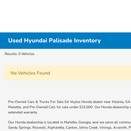
Used Hyundai Palisade Inventory
Results: 0 Vehicles
No Vehicles Found
Pre-Owned Cars & Trucks For Sale Ed Voyles Honda dealer near Atlanta, GA 
Marietta, and Pre-Owned Cars for sale under $15,000. Our Honda dealership
extended warranty.
Our Honda dealership is located in Marietta, Georgia, and we serve all commu
Sandy Springs, Roswell, Alpharetta, Canton, Johns Creek, Vinings, Acworth,