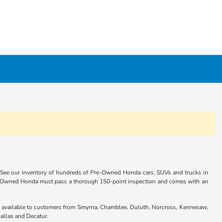
 See our inventory of hundreds of Pre-Owned Honda cars, SUVs and trucks in
re-Owned Honda must pass a thorough 150-point inspection and comes with an
are available to customers from Smyrna, Chamblee, Duluth, Norcross, Kennesaw,
allas and Decatur.