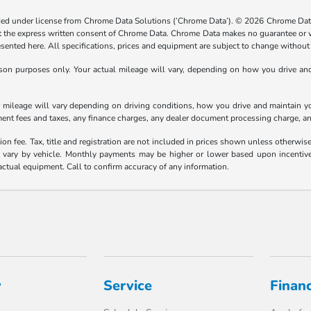
ided under license from Chrome Data Solutions (’Chrome Data’). © 2026 Chrome Data 
the express written consent of Chrome Data. Chrome Data makes no guarantee or warr
resented here. All specifications, prices and equipment are subject to change without
n purposes only. Your actual mileage will vary, depending on how you drive and m
ileage will vary depending on driving conditions, how you drive and maintain your
ment fees and taxes, any finance charges, any dealer document processing charge, an
ion fee. Tax, title and registration are not included in prices shown unless otherwi
ary by vehicle. Monthly payments may be higher or lower based upon incentives, 
actual equipment. Call to confirm accuracy of any information.
y
Service
Finan