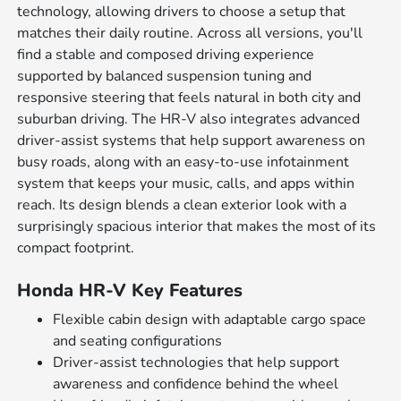
technology, allowing drivers to choose a setup that
matches their daily routine. Across all versions, you'll
find a stable and composed driving experience
supported by balanced suspension tuning and
responsive steering that feels natural in both city and
suburban driving. The HR-V also integrates advanced
driver-assist systems that help support awareness on
busy roads, along with an easy-to-use infotainment
system that keeps your music, calls, and apps within
reach. Its design blends a clean exterior look with a
surprisingly spacious interior that makes the most of its
compact footprint.
Honda HR-V Key Features
Flexible cabin design with adaptable cargo space
and seating configurations
Driver-assist technologies that help support
awareness and confidence behind the wheel