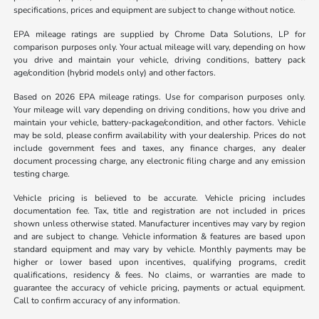
specifications, prices and equipment are subject to change without notice.
EPA mileage ratings are supplied by Chrome Data Solutions, LP for
comparison purposes only. Your actual mileage will vary, depending on how
you drive and maintain your vehicle, driving conditions, battery pack
age/condition (hybrid models only) and other factors.
Based on 2026 EPA mileage ratings. Use for comparison purposes only.
Your mileage will vary depending on driving conditions, how you drive and
maintain your vehicle, battery-package/condition, and other factors. Vehicle
may be sold, please confirm availability with your dealership. Prices do not
include government fees and taxes, any finance charges, any dealer
document processing charge, any electronic filing charge and any emission
testing charge.
Vehicle pricing is believed to be accurate. Vehicle pricing includes
documentation fee. Tax, title and registration are not included in prices
shown unless otherwise stated. Manufacturer incentives may vary by region
and are subject to change. Vehicle information & features are based upon
standard equipment and may vary by vehicle. Monthly payments may be
higher or lower based upon incentives, qualifying programs, credit
qualifications, residency & fees. No claims, or warranties are made to
guarantee the accuracy of vehicle pricing, payments or actual equipment.
Call to confirm accuracy of any information.