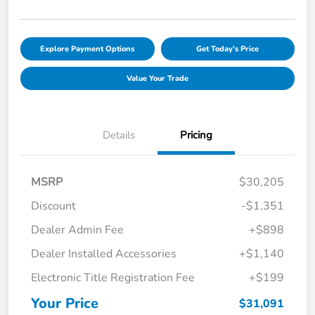
Explore Payment Options
Get Today's Price
Value Your Trade
Details
Pricing
MSRP
$30,205
Discount
-$1,351
Dealer Admin Fee
+$898
Dealer Installed Accessories
+$1,140
Electronic Title Registration Fee
+$199
Your Price
$31,091