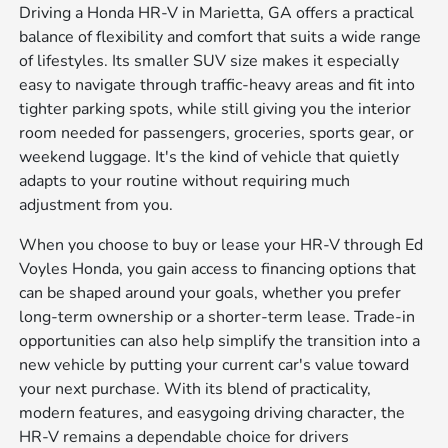
Driving a Honda HR-V in Marietta, GA offers a practical
balance of flexibility and comfort that suits a wide range
of lifestyles. Its smaller SUV size makes it especially
easy to navigate through traffic-heavy areas and fit into
tighter parking spots, while still giving you the interior
room needed for passengers, groceries, sports gear, or
weekend luggage. It's the kind of vehicle that quietly
adapts to your routine without requiring much
adjustment from you.
When you choose to buy or lease your HR-V through Ed
Voyles Honda, you gain access to financing options that
can be shaped around your goals, whether you prefer
long-term ownership or a shorter-term lease. Trade-in
opportunities can also help simplify the transition into a
new vehicle by putting your current car's value toward
your next purchase. With its blend of practicality,
modern features, and easygoing driving character, the
HR-V remains a dependable choice for drivers