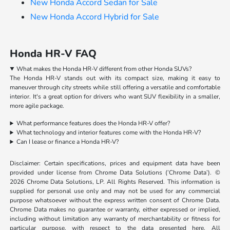
New Honda Accord Sedan for Sale
New Honda Accord Hybrid for Sale
Honda HR-V FAQ
What makes the Honda HR-V different from other Honda SUVs?
The Honda HR-V stands out with its compact size, making it easy to
maneuver through city streets while still offering a versatile and comfortable
interior. It's a great option for drivers who want SUV flexibility in a smaller,
more agile package.
What performance features does the Honda HR-V offer?
What technology and interior features come with the Honda HR-V?
Can I lease or finance a Honda HR-V?
Disclaimer: Certain specifications, prices and equipment data have been
provided under license from Chrome Data Solutions (’Chrome Data’). ©
2026 Chrome Data Solutions, LP. All Rights Reserved. This information is
supplied for personal use only and may not be used for any commercial
purpose whatsoever without the express written consent of Chrome Data.
Chrome Data makes no guarantee or warranty, either expressed or implied,
including without limitation any warranty of merchantability or fitness for
particular purpose, with respect to the data presented here. All