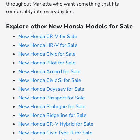
throughout Marietta who want something that fits
comfortably into everyday life.
Explore other New Honda Models for Sale
New Honda CR-V for Sale
New Honda HR-V for Sale
New Honda Civic for Sale
New Honda Pilot for Sale
New Honda Accord for Sale
New Honda Civic Si for Sale
New Honda Odyssey for Sale
New Honda Passport for Sale
New Honda Prologue for Sale
New Honda Ridgeline for Sale
New Honda CR-V Hybrid for Sale
New Honda Civic Type R for Sale