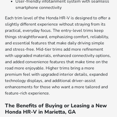
User-friendly infotainment system with seamless
smartphone connectivity
Each trim level of the Honda HR-V is designed to offer a
slightly different experience without straying from its
practical, everyday focus. The entry-level trims keep
things straightforward, emphasizing comfort, reliability,
and essential features that make daily driving simple
and stress-free. Mid-tier trims add more refinement
with upgraded materials, enhanced connectivity options,
and added convenience features that make time on the
road more enjoyable. Higher trims bring a more
premium feel with upgraded interior details, expanded
technology displays, and additional driver-assist
enhancements for those who want a more tailored and
feature-rich experience.
The Benefits of Buying or Leasing a New
Honda HR-V in Marietta, GA