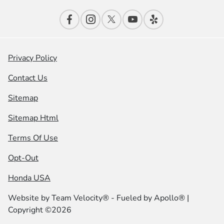
Privacy Policy
Contact Us
Sitemap
Sitemap Html
Terms Of Use
Opt-Out
Honda USA
Website by
Team Velocity®
- Fueled by Apollo® |
Copyright ©2026