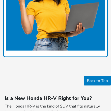
Back to Top
Is a New Honda HR-V Right for You?
The Honda HR-V is the kind of SUV that fits naturally