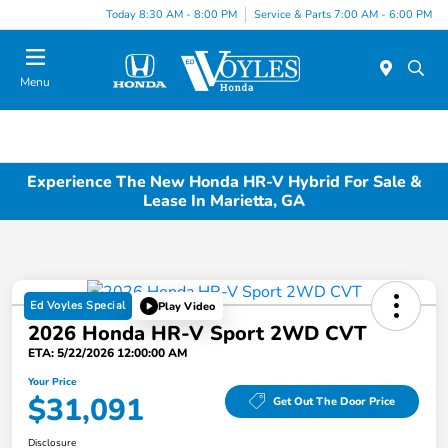
Today 8:30 AM - 8:00 PM
Service & Parts 7:00 AM - 6:00 PM
Menu
Experience The New Honda HR-V Hybrid For Sale &
Lease In Marietta, GA
Ed Voyles Special
Play Video
2026 Honda HR-V Sport 2WD CVT
ETA: 5/22/2026 12:00:00 AM
Your Price
$31,091
Get Out The Door Price
Disclosure