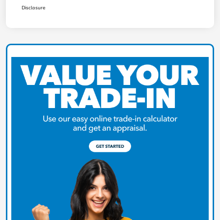
Disclosure