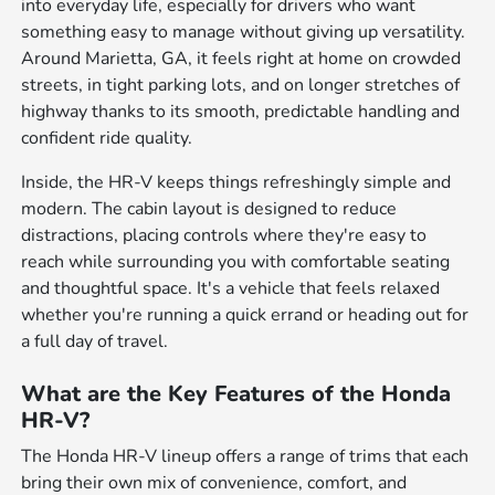
into everyday life, especially for drivers who want
something easy to manage without giving up versatility.
Around Marietta, GA, it feels right at home on crowded
streets, in tight parking lots, and on longer stretches of
highway thanks to its smooth, predictable handling and
confident ride quality.
Inside, the HR-V keeps things refreshingly simple and
modern. The cabin layout is designed to reduce
distractions, placing controls where they're easy to
reach while surrounding you with comfortable seating
and thoughtful space. It's a vehicle that feels relaxed
whether you're running a quick errand or heading out for
a full day of travel.
What are the Key Features of the Honda
HR-V?
The Honda HR-V lineup offers a range of trims that each
bring their own mix of convenience, comfort, and