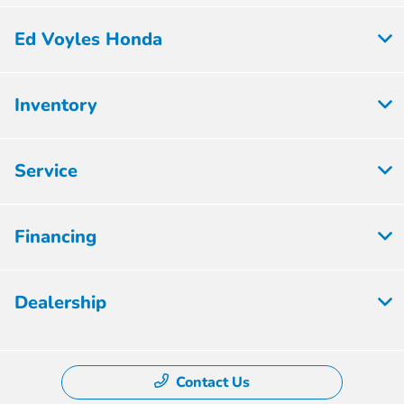
Ed Voyles Honda
Inventory
Service
Financing
Dealership
Contact Us