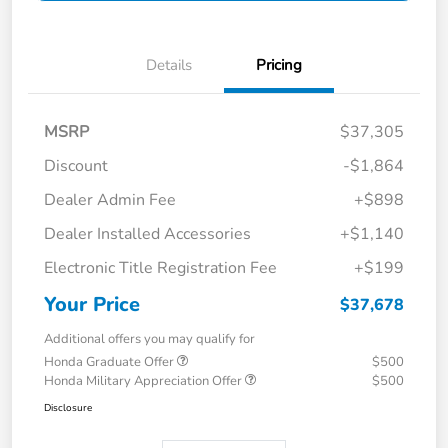
Details
Pricing
MSRP
$37,305
Discount
-$1,864
Dealer Admin Fee
+$898
Dealer Installed Accessories
+$1,140
Electronic Title Registration Fee
+$199
Your Price
$37,678
Additional offers you may qualify for
Honda Graduate Offer
$500
Honda Military Appreciation Offer
$500
Disclosure