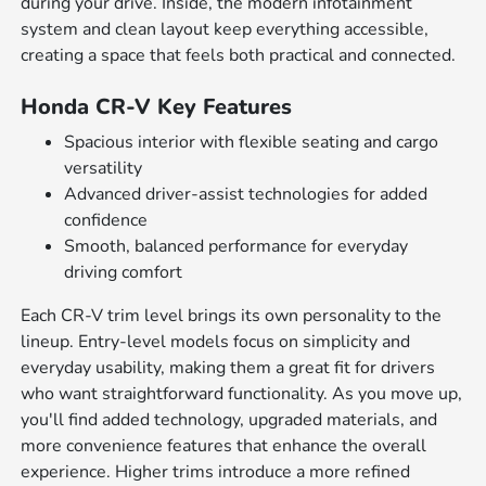
during your drive. Inside, the modern infotainment
system and clean layout keep everything accessible,
creating a space that feels both practical and connected.
Honda CR-V Key Features
Spacious interior with flexible seating and cargo
versatility
Advanced driver-assist technologies for added
confidence
Smooth, balanced performance for everyday
driving comfort
Each CR-V trim level brings its own personality to the
lineup. Entry-level models focus on simplicity and
everyday usability, making them a great fit for drivers
who want straightforward functionality. As you move up,
you'll find added technology, upgraded materials, and
more convenience features that enhance the overall
experience. Higher trims introduce a more refined