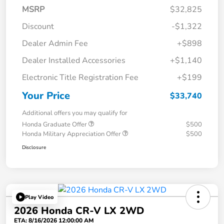
MSRP
$32,825
Discount
-$1,322
Dealer Admin Fee
+$898
Dealer Installed Accessories
+$1,140
Electronic Title Registration Fee
+$199
Your Price
$33,740
Additional offers you may qualify for
Honda Graduate Offer
$500
Honda Military Appreciation Offer
$500
Disclosure
Play Video
2026 Honda CR-V LX 2WD
ETA: 8/16/2026 12:00:00 AM