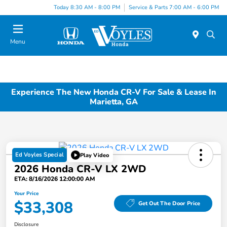
Today 8:30 AM - 8:00 PM
Service & Parts 7:00 AM - 6:00 PM
Menu
Experience The New Honda CR-V For Sale & Lease In
Marietta, GA
Ed Voyles Special
Play Video
2026 Honda CR-V LX 2WD
ETA: 8/16/2026 12:00:00 AM
Your Price
$33,308
Get Out The Door Price
Disclosure