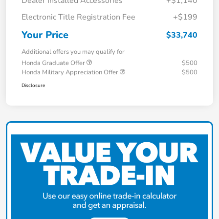
Dealer Installed Accessories
+$1,140
Electronic Title Registration Fee
+$199
Your Price
$33,740
Additional offers you may qualify for
Honda Graduate Offer
$500
Honda Military Appreciation Offer
$500
Disclosure