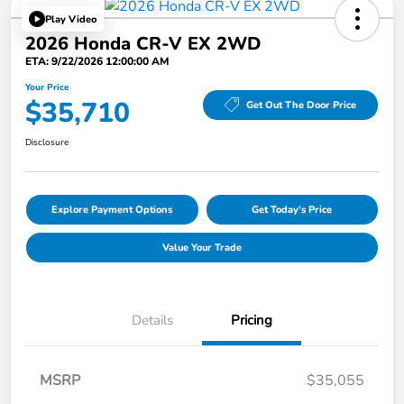
Play Video
2026 Honda CR-V EX 2WD
ETA: 9/22/2026 12:00:00 AM
Your Price
$35,710
Get Out The Door Price
Disclosure
Explore Payment Options
Get Today's Price
Value Your Trade
Details
Pricing
MSRP
$35,055