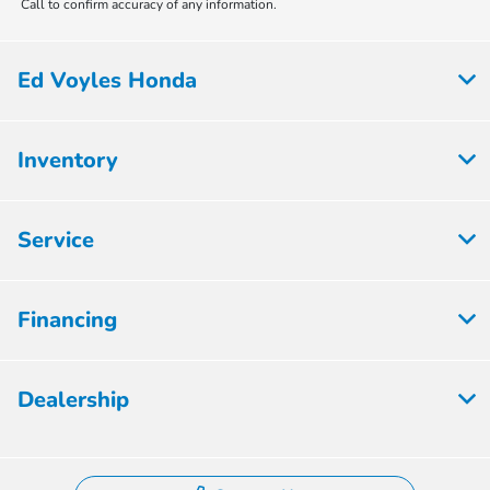
Call to confirm accuracy of any information.
Ed Voyles Honda
Inventory
Service
Financing
Dealership