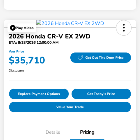
Play Video
2026 Honda CR-V EX 2WD
ETA: 8/28/2026 12:00:00 AM
Your Price
$35,710
Get Out The Door Price
Disclosure
Explore Payment Options
Get Today's Price
Value Your Trade
Details
Pricing