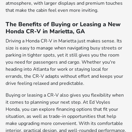
atmosphere, with larger displays and premium touches
that make the cabin feel even more inviting.
The Benefits of Buying or Leasing a New
Honda CR-V in Marietta, GA
Driving a Honda CR-V in Marietta just makes sense. Its
size is easy to manage when navigating busy streets or
parking in tighter spots, yet it still gives you the room
you need for passengers and cargo. Whether you're
heading into Atlanta for work or staying local for
errands, the CR-V adapts without effort and keeps your
drive feeling relaxed and predictable.
Buying or leasing a CR-V also gives you flexibility when
it comes to planning your next step. At Ed Voyles
Honda, you can explore financing options that fit your
situation, as well as trade-in opportunities that help
make upgrading more convenient. With its comfortable
interior, practical design, and well-rounded performance,