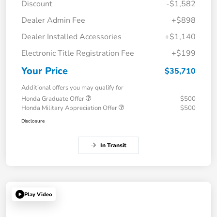
Discount
-$1,582
Dealer Admin Fee
+$898
Dealer Installed Accessories
+$1,140
Electronic Title Registration Fee
+$199
Your Price
$35,710
Additional offers you may qualify for
Honda Graduate Offer
$500
Honda Military Appreciation Offer
$500
Disclosure
In Transit
Play Video