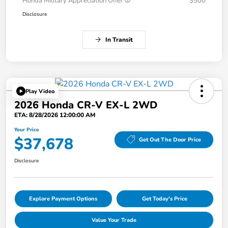
Honda Military Appreciation Offer
$500
Disclosure
In Transit
Play Video
2026 Honda CR-V EX-L 2WD
ETA: 8/28/2026 12:00:00 AM
Your Price
$37,678
Get Out The Door Price
Disclosure
Explore Payment Options
Get Today's Price
Value Your Trade