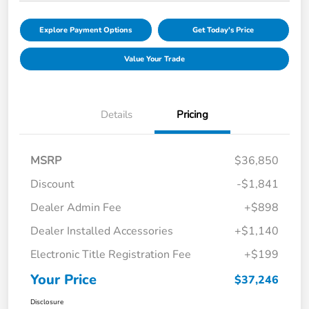
Explore Payment Options
Get Today's Price
Value Your Trade
Details
Pricing
MSRP
$36,850
Discount
-$1,841
Dealer Admin Fee
+$898
Dealer Installed Accessories
+$1,140
Electronic Title Registration Fee
+$199
Your Price
$37,246
Disclosure