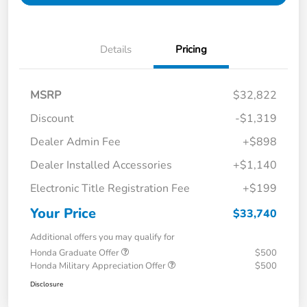
Details
Pricing
MSRP
$32,822
Discount
-$1,319
Dealer Admin Fee
+$898
Dealer Installed Accessories
+$1,140
Electronic Title Registration Fee
+$199
Your Price
$33,740
Additional offers you may qualify for
Honda Graduate Offer
$500
Honda Military Appreciation Offer
$500
Disclosure