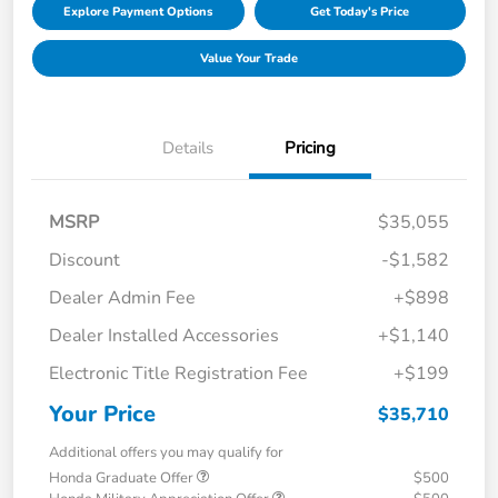
Explore Payment Options
Get Today's Price
Value Your Trade
Details
Pricing
MSRP
$35,055
Discount
-$1,582
Dealer Admin Fee
+$898
Dealer Installed Accessories
+$1,140
Electronic Title Registration Fee
+$199
Your Price
$35,710
Additional offers you may qualify for
Honda Graduate Offer
$500