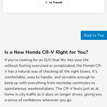
In Transit
Back to Top
Is a New Honda CR-V Right for You?
If you're looking for an SUV that fits into your life
without feeling oversized or complicated, the Honda CR-
V has a natural way of checking all the right boxes. It's
comfortable, easy to handle, and versatile enough to
keep up with everything from weekday commutes to
spontaneous weekend plans. The CR-V feels just as at
home in city traffic as it does on longer drives, giving you
a sense of confidence wherever you go.