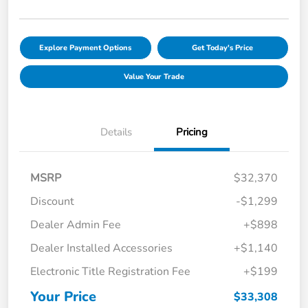
Explore Payment Options
Get Today's Price
Value Your Trade
Details
Pricing
MSRP
$32,370
Discount
-$1,299
Dealer Admin Fee
+$898
Dealer Installed Accessories
+$1,140
Electronic Title Registration Fee
+$199
Your Price
$33,308