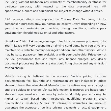
including without limitation any warranty of merchantability or fitness for
particular purpose, with respect to the data presented here. All
specifications, prices and equipment are subject to change without notice.
EPA mileage ratings are supplied by Chrome Data Solutions, LP for
comparison purposes only. Your actual mileage will vary, depending on how
you drive and maintain your vehicle, driving conditions, battery pack
age/condition (hybrid models only) and other factors.
Based on 2026 EPA mileage ratings. Use for comparison purposes only.
Your mileage will vary depending on driving conditions, how you drive and
maintain your vehicle, battery-package/condition, and other factors. Vehicle
may be sold, please confirm availability with your dealership. Prices do not
include government fees and taxes, any finance charges, any dealer
document processing charge, any electronic filing charge and any emission
testing charge.
Vehicle pricing is believed to be accurate. Vehicle pricing includes
documentation fee. Tax, title and registration are not included in prices
shown unless otherwise stated. Manufacturer incentives may vary by region
and are subject to change. Vehicle information & features are based upon
standard equipment and may vary by vehicle. Monthly payments may be
higher or lower based upon incentives, qualifying programs, credit
qualifications, residency & fees. No claims, or warranties are made to
guarantee the accuracy of vehicle pricing, payments or actual equipment.