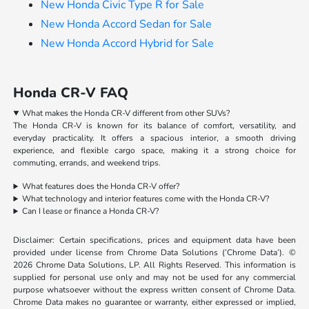
New Honda Civic Type R for Sale
New Honda Accord Sedan for Sale
New Honda Accord Hybrid for Sale
Honda CR-V FAQ
What makes the Honda CR-V different from other SUVs?
The Honda CR-V is known for its balance of comfort, versatility, and
everyday practicality. It offers a spacious interior, a smooth driving
experience, and flexible cargo space, making it a strong choice for
commuting, errands, and weekend trips.
What features does the Honda CR-V offer?
What technology and interior features come with the Honda CR-V?
Can I lease or finance a Honda CR-V?
Disclaimer: Certain specifications, prices and equipment data have been
provided under license from Chrome Data Solutions (’Chrome Data’). ©
2026 Chrome Data Solutions, LP. All Rights Reserved. This information is
supplied for personal use only and may not be used for any commercial
purpose whatsoever without the express written consent of Chrome Data.
Chrome Data makes no guarantee or warranty, either expressed or implied,