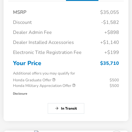
MSRP
$35,055
Discount
-$1,582
Dealer Admin Fee
+$898
Dealer Installed Accessories
+$1,140
Electronic Title Registration Fee
+$199
Your Price
$35,710
Additional offers you may qualify for
Honda Graduate Offer
$500
Honda Military Appreciation Offer
$500
Disclosure
In Transit