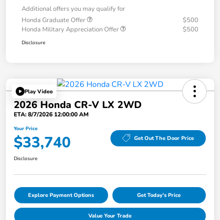
Additional offers you may qualify for
Honda Graduate Offer
$500
Honda Military Appreciation Offer
$500
Disclosure
Play Video
2026 Honda CR-V LX 2WD
ETA: 8/7/2026 12:00:00 AM
Your Price
$33,740
Get Out The Door Price
Disclosure
Explore Payment Options
Get Today's Price
Value Your Trade