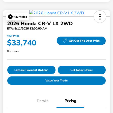
Play Video
2026 Honda CR-V LX 2WD
ETA: 8/11/2026 12:00:00 AM
Your Price
$33,740
Get Out The Door Price
Disclosure
Explore Payment Options
Get Today's Price
Value Your Trade
Details
Pricing