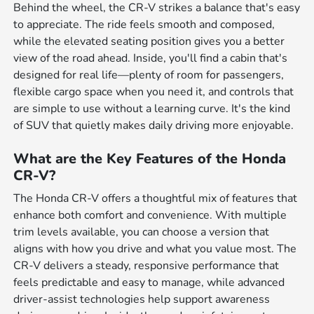
Behind the wheel, the CR-V strikes a balance that's easy
to appreciate. The ride feels smooth and composed,
while the elevated seating position gives you a better
view of the road ahead. Inside, you'll find a cabin that's
designed for real life—plenty of room for passengers,
flexible cargo space when you need it, and controls that
are simple to use without a learning curve. It's the kind
of SUV that quietly makes daily driving more enjoyable.
What are the Key Features of the Honda
CR-V?
The Honda CR-V offers a thoughtful mix of features that
enhance both comfort and convenience. With multiple
trim levels available, you can choose a version that
aligns with how you drive and what you value most. The
CR-V delivers a steady, responsive performance that
feels predictable and easy to manage, while advanced
driver-assist technologies help support awareness