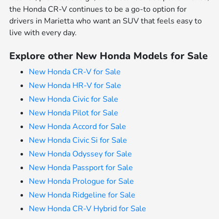
the Honda CR-V continues to be a go-to option for
drivers in Marietta who want an SUV that feels easy to
live with every day.
Explore other New Honda Models for Sale
New Honda CR-V for Sale
New Honda HR-V for Sale
New Honda Civic for Sale
New Honda Pilot for Sale
New Honda Accord for Sale
New Honda Civic Si for Sale
New Honda Odyssey for Sale
New Honda Passport for Sale
New Honda Prologue for Sale
New Honda Ridgeline for Sale
New Honda CR-V Hybrid for Sale