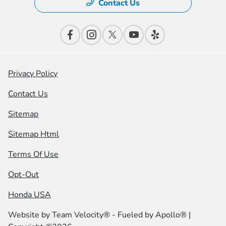
Contact Us
Privacy Policy
Contact Us
Sitemap
Sitemap Html
Terms Of Use
Opt-Out
Honda USA
Website by
Team Velocity®
- Fueled by Apollo® |