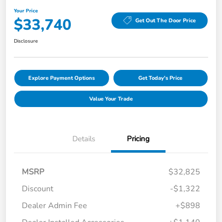
Your Price
$33,740
Get Out The Door Price
Disclosure
Explore Payment Options
Get Today's Price
Value Your Trade
Details
Pricing
MSRP
$32,825
Discount
-$1,322
Dealer Admin Fee
+$898