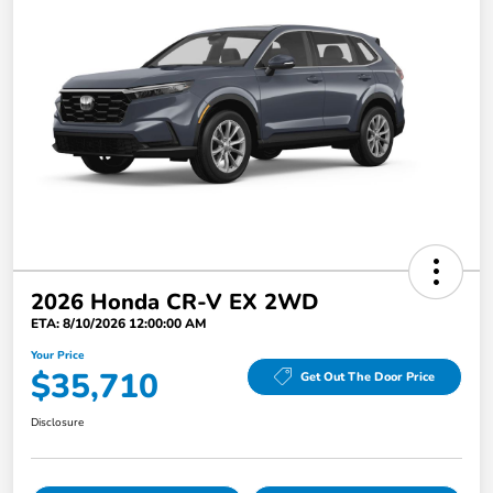
2026 Honda CR-V EX 2WD
ETA: 8/10/2026 12:00:00 AM
Your Price
$35,710
Get Out The Door Price
Disclosure