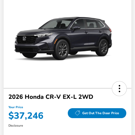
2026 Honda CR-V EX-L 2WD
Your Price
$37,246
Get Out The Door Price
Disclosure